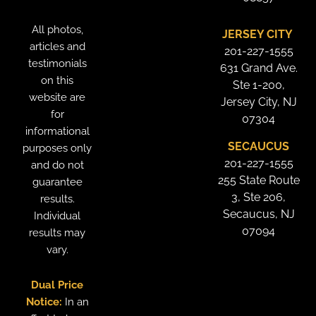
All photos,
JERSEY CITY
articles and
201-227-1555
testimonials
631 Grand Ave.
on this
Ste 1-200,
website are
Jersey City, NJ
for
07304
informational
SECAUCUS
purposes only
201-227-1555
and do not
255 State Route
guarantee
3, Ste 206,
results.
Secaucus, NJ
Individual
07094
results may
vary.
Dual Price
Notice:
In an