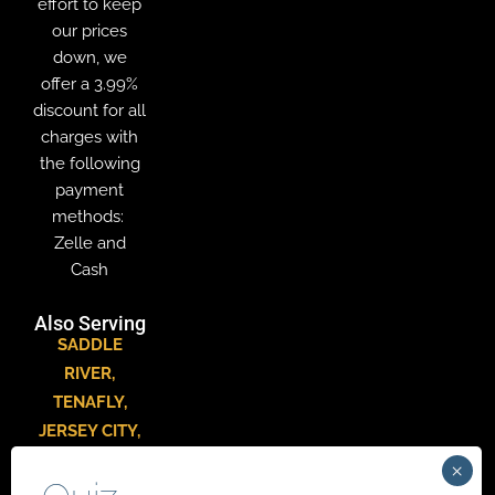
effort to keep
our prices
down, we
offer a 3.99%
discount for all
charges with
the following
payment
methods:
Zelle and
Cash
Also Serving
SADDLE
RIVER
,
TENAFLY
,
JERSEY CITY
,
HACKENSACK
,
PARAMUS