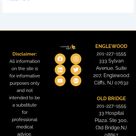
ENGLEWOOD
201-227-1555
Disclaimer:
F
L
Y
I
T
G
a
i
o
n
w
o
333 Sylvan
All information
c
n
u
s
i
o
Avenue, Suite
on the site is
e
k
t
t
t
g
207, Englewood
for informative
b
e
u
a
t
l
o
d
b
g
e
e
Cliffs, NJ 07632
purposes only
o
i
e
r
r
-
and not
k
n
a
p
intended to be
OLD BRIDGE
m
l
u
a substitute
201-227-1555
s
for
33 Hospital
professional
Plaza, Ste 300,
medical
Old Bridge,NJ
advice.
08857