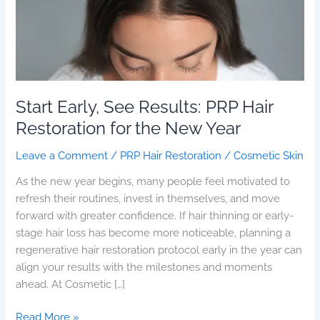
for
the
New
Year
Start Early, See Results: PRP Hair
Restoration for the New Year
Leave a Comment
/
PRP Hair Restoration
/
Cosmetic Skin
As the new year begins, many people feel motivated to
refresh their routines, invest in themselves, and move
forward with greater confidence. If hair thinning or early-
stage hair loss has become more noticeable, planning a
regenerative hair restoration protocol early in the year can
align your results with the milestones and moments
ahead. At Cosmetic […]
Read More »