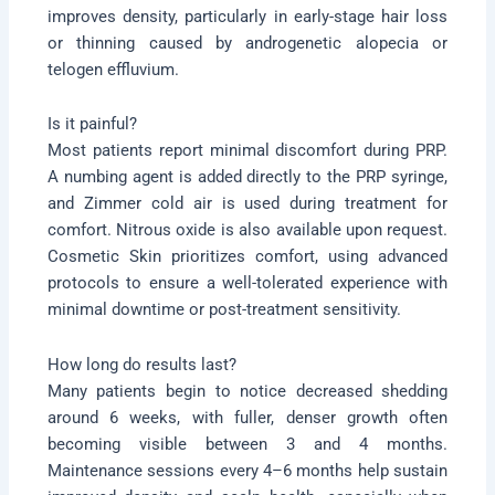
improves density, particularly in early-stage hair loss
or thinning caused by androgenetic alopecia or
telogen effluvium.
Is it painful?
Most patients report minimal discomfort during PRP.
A numbing agent is added directly to the PRP syringe,
and Zimmer cold air is used during treatment for
comfort. Nitrous oxide is also available upon request.
Cosmetic Skin prioritizes comfort, using advanced
protocols to ensure a well-tolerated experience with
minimal downtime or post-treatment sensitivity.
How long do results last?
Many patients begin to notice decreased shedding
around 6 weeks, with fuller, denser growth often
becoming visible between 3 and 4 months.
Maintenance sessions every 4–6 months help sustain