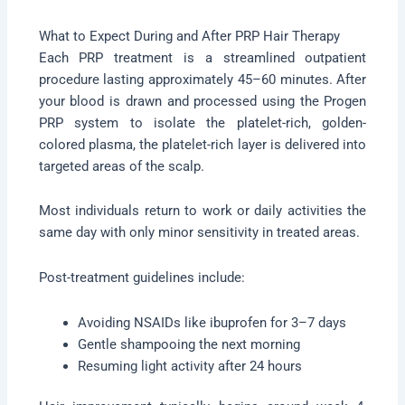
What to Expect During and After PRP Hair Therapy
Each PRP treatment is a streamlined outpatient
procedure lasting approximately 45–60 minutes. After
your blood is drawn and processed using the Progen
PRP system to isolate the platelet-rich, golden-
colored plasma, the platelet-rich layer is delivered into
targeted areas of the scalp.
Most individuals return to work or daily activities the
same day with only minor sensitivity in treated areas.
Post-treatment guidelines include:
Avoiding NSAIDs like ibuprofen for 3–7 days
Gentle shampooing the next morning
Resuming light activity after 24 hours