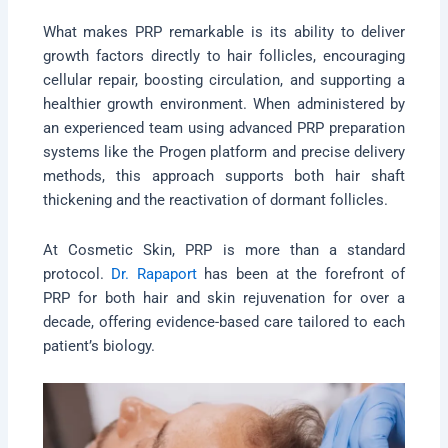
What makes PRP remarkable is its ability to deliver
growth factors directly to hair follicles, encouraging
cellular repair, boosting circulation, and supporting a
healthier growth environment. When administered by
an experienced team using advanced PRP preparation
systems like the Progen platform and precise delivery
methods, this approach supports both hair shaft
thickening and the reactivation of dormant follicles.
At Cosmetic Skin, PRP is more than a standard
protocol.
Dr. Rapaport
has been at the forefront of
PRP for both hair and skin rejuvenation for over a
decade, offering evidence-based care tailored to each
patient’s biology.