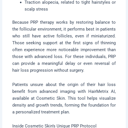
Traction alopecia, related to tight hairstyles or
scalp stress
Because PRP therapy works by restoring balance to
the follicular environment, it performs best in patients
who still have active follicles, even if miniaturized.
Those seeking support at the first signs of thinning
often experience more noticeable improvement than
those with advanced loss. For these individuals, PRP
can provide a meaningful delay or even reversal of
hair loss progression without surgery.
Patients unsure about the origin of their hair loss
benefit from advanced imaging with HairMetrix AI,
available at Cosmetic Skin. This tool helps visualize
density and growth trends, forming the foundation for
a personalized treatment plan.
Inside Cosmetic Skin’s Unique PRP Protocol