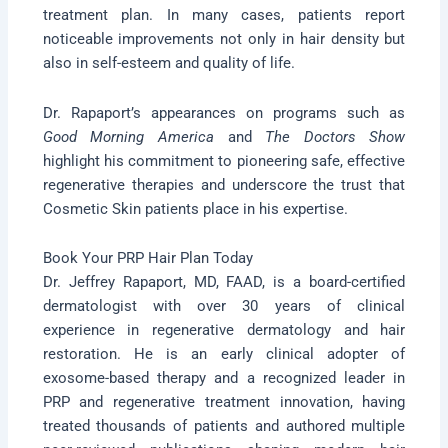
treatment plan. In many cases, patients report
noticeable improvements not only in hair density but
also in self-esteem and quality of life.
Dr. Rapaport’s appearances on programs such as
Good Morning America
and
The Doctors Show
highlight his commitment to pioneering safe, effective
regenerative therapies and underscore the trust that
Cosmetic Skin patients place in his expertise.
Book Your PRP Hair Plan Today
Dr. Jeffrey Rapaport, MD, FAAD, is a board-certified
dermatologist with over 30 years of clinical
experience in regenerative dermatology and hair
restoration. He is an early clinical adopter of
exosome-based therapy and a recognized leader in
PRP and regenerative treatment innovation, having
treated thousands of patients and authored multiple