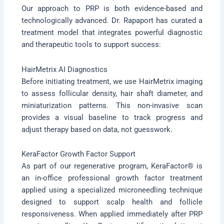
Our approach to PRP is both evidence-based and
technologically advanced. Dr. Rapaport has curated a
treatment model that integrates powerful diagnostic
and therapeutic tools to support success:
HairMetrix AI Diagnostics
Before initiating treatment, we use HairMetrix imaging
to assess follicular density, hair shaft diameter, and
miniaturization patterns. This non-invasive scan
provides a visual baseline to track progress and
adjust therapy based on data, not guesswork.
KeraFactor Growth Factor Support
As part of our regenerative program, KeraFactor® is
an in-office professional growth factor treatment
applied using a specialized microneedling technique
designed to support scalp health and follicle
responsiveness. When applied immediately after PRP