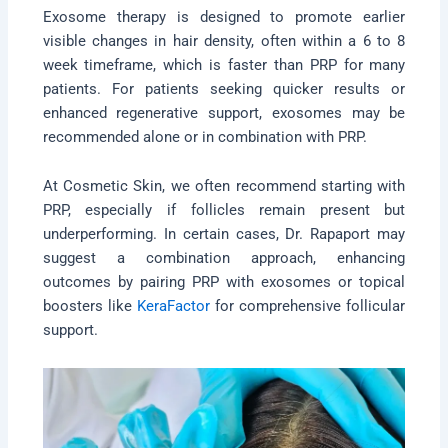
Exosome therapy is designed to promote earlier
visible changes in hair density, often within a 6 to 8
week timeframe, which is faster than PRP for many
patients. For patients seeking quicker results or
enhanced regenerative support, exosomes may be
recommended alone or in combination with PRP.
At Cosmetic Skin, we often recommend starting with
PRP, especially if follicles remain present but
underperforming. In certain cases, Dr. Rapaport may
suggest a combination approach, enhancing
outcomes by pairing PRP with exosomes or topical
boosters like
KeraFactor
for comprehensive follicular
support.