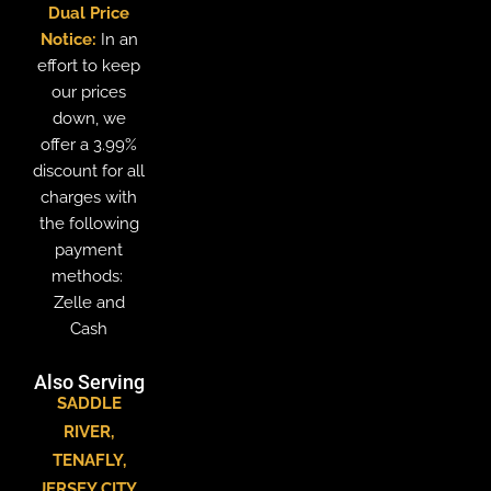
Dual Price
Notice:
In an
effort to keep
our prices
down, we
offer a 3.99%
discount for all
charges with
the following
payment
methods:
Zelle and
Cash
Also Serving
SADDLE
RIVER
,
TENAFLY
,
JERSEY CITY
,