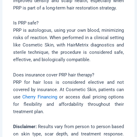
improved density and scalp health, especially when
PRP is part of a long-term hair restoration strategy.
Is PRP safe?
PRP is autologous, using your own blood, minimizing
risks of reaction. When performed in a clinical setting
like Cosmetic Skin, with HairMetrix diagnostics and
sterile technique, the procedure is considered safe,
effective, and biologically compatible.
Does insurance cover PRP hair therapy?
PRP for hair loss is considered elective and not
covered by insurance. At Cosmetic Skin, patients can
use
Cherry Financing
or access dual pricing options
for flexibility and affordability throughout their
treatment plan.
Disclaimer:
Results vary from person to person based
on skin type, scar depth, and treatment response.