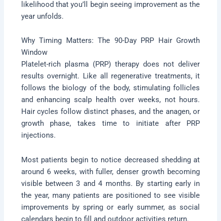
likelihood that you’ll begin seeing improvement as the
year unfolds.
Why Timing Matters: The 90-Day PRP Hair Growth
Window
Platelet-rich plasma (PRP) therapy does not deliver
results overnight. Like all regenerative treatments, it
follows the biology of the body, stimulating follicles
and enhancing scalp health over weeks, not hours.
Hair cycles follow distinct phases, and the anagen, or
growth phase, takes time to initiate after PRP
injections.
Most patients begin to notice decreased shedding at
around 6 weeks, with fuller, denser growth becoming
visible between 3 and 4 months. By starting early in
the year, many patients are positioned to see visible
improvements by spring or early summer, as social
calendars begin to fill and outdoor activities return.