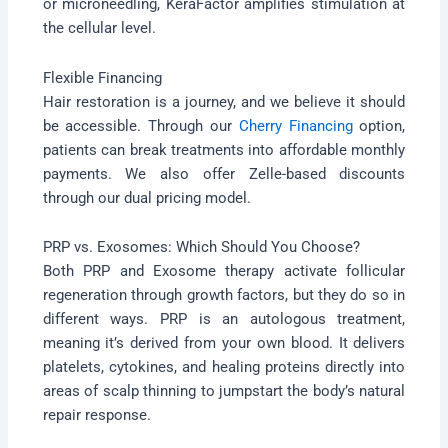
or microneedling, KeraFactor amplifies stimulation at
the cellular level.
Flexible Financing
Hair restoration is a journey, and we believe it should
be accessible. Through our
Cherry Financing
option,
patients can break treatments into affordable monthly
payments. We also offer Zelle-based discounts
through our dual pricing model.
PRP vs. Exosomes: Which Should You Choose?
Both PRP and Exosome therapy activate follicular
regeneration through growth factors, but they do so in
different ways. PRP is an autologous treatment,
meaning it’s derived from your own blood. It delivers
platelets, cytokines, and healing proteins directly into
areas of scalp thinning to jumpstart the body’s natural
repair response.