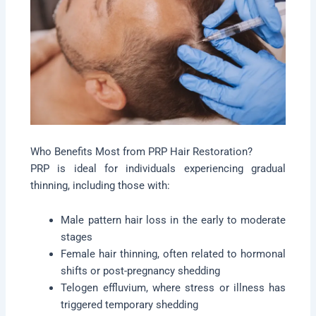
Who Benefits Most from PRP Hair Restoration?
PRP is ideal for individuals experiencing gradual
thinning, including those with:
Male pattern hair loss in the early to moderate
stages
Female hair thinning, often related to hormonal
shifts or post-pregnancy shedding
Telogen effluvium, where stress or illness has
triggered temporary shedding