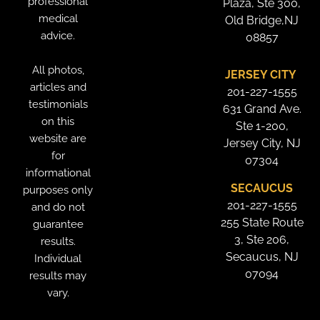
professional
Plaza, Ste 300,
medical
Old Bridge,NJ
advice.
08857
All photos,
JERSEY CITY
articles and
201-227-1555
testimonials
631 Grand Ave.
on this
Ste 1-200,
website are
Jersey City, NJ
for
07304
informational
SECAUCUS
purposes only
201-227-1555
and do not
255 State Route
guarantee
3, Ste 206,
results.
Secaucus, NJ
Individual
07094
results may
vary.