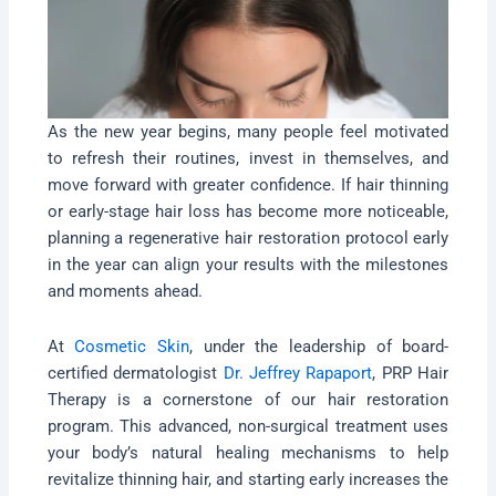
As the new year begins, many people feel motivated
to refresh their routines, invest in themselves, and
move forward with greater confidence. If hair thinning
or early-stage hair loss has become more noticeable,
planning a regenerative hair restoration protocol early
in the year can align your results with the milestones
and moments ahead.
At
Cosmetic Skin
, under the leadership of board-
certified dermatologist
Dr. Jeffrey Rapaport
, PRP Hair
Therapy is a cornerstone of our hair restoration
program. This advanced, non-surgical treatment uses
your body’s natural healing mechanisms to help
revitalize thinning hair, and starting early increases the