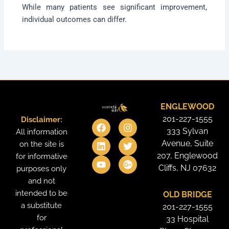
While many patients see significant improvement,
individual outcomes can differ.
ENGLEWOOD
201-227-1555
Disclaimer:
F
L
Y
I
T
G
a
i
o
n
w
o
333 Sylvan
All information
c
n
u
s
i
o
Avenue, Suite
on the site is
e
k
t
t
t
g
207, Englewood
for informative
b
e
u
a
t
l
o
d
b
g
e
e
Cliffs, NJ 07632
purposes only
o
i
e
r
r
-
and not
k
n
a
p
intended to be
OLD BRIDGE
m
l
u
a substitute
201-227-1555
s
for
33 Hospital