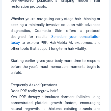
peer-reviewed publications shaping modern hair
restoration protocols.
Whether you’re navigating early-stage hair thinning or
seeking a minimally invasive solution with advanced
diagnostics, Cosmetic Skin offers a protocol
designed for results.
Schedule your consultation
today
to explore PRP, HairMetrix AI, exosomes, and
other tools that support long-term hair vitality.
Starting earlier gives your body more time to respond
before the year’s most memorable moments begin to
unfold.
Frequently Asked Questions
Does PRP really regrow hair?
Yes, PRP therapy stimulates dormant follicles using
concentrated platelet growth factors, encouraging
natural regrowth. It thickens existing strands and