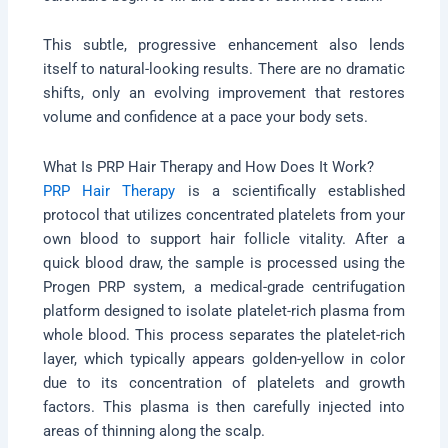
This subtle, progressive enhancement also lends
itself to natural-looking results. There are no dramatic
shifts, only an evolving improvement that restores
volume and confidence at a pace your body sets.
What Is PRP Hair Therapy and How Does It Work?
PRP Hair Therapy
is a scientifically established
protocol that utilizes concentrated platelets from your
own blood to support hair follicle vitality. After a
quick blood draw, the sample is processed using the
Progen PRP system, a medical-grade centrifugation
platform designed to isolate platelet-rich plasma from
whole blood. This process separates the platelet-rich
layer, which typically appears golden-yellow in color
due to its concentration of platelets and growth
factors. This plasma is then carefully injected into
areas of thinning along the scalp.