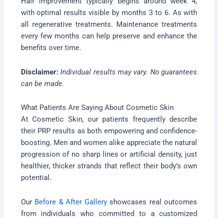
Hair improvement typically begins around week 4,
with optimal results visible by months 3 to 6. As with
all regenerative treatments. Maintenance treatments
every few months can help preserve and enhance the
benefits over time.
Disclaimer:
Individual results may vary. No guarantees
can be made.
What Patients Are Saying About Cosmetic Skin
At Cosmetic Skin, our patients frequently describe
their PRP results as both empowering and confidence-
boosting. Men and women alike appreciate the natural
progression of no sharp lines or artificial density, just
healthier, thicker strands that reflect their body’s own
potential.
Our
Before & After Gallery
showcases real outcomes
from individuals who committed to a customized