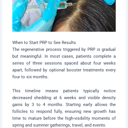
When to Start PRP to See Results
The regenerative process triggered by PRP is gradual
but meaningful. In most cases, patients complete a
series of three sessions spaced about four weeks
apart, followed by optional booster treatments every
four to six months.
This timeline means patients typically notice
decreased shedding at 6 weeks and visible density
gains by 3 to 4 months. Starting early allows the
follicles to respond fully, ensuring new growth has
time to mature before the high-visibility moments of
spring and summer gatherings, travel, and events.