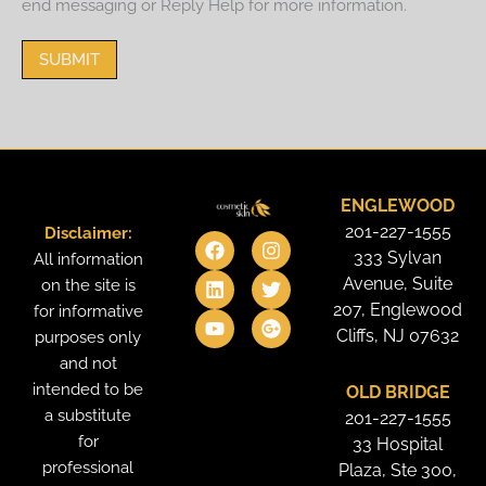
end messaging or Reply Help for more information.
SUBMIT
ENGLEWOOD
201-227-1555
Disclaimer:
F
L
Y
I
T
G
a
i
o
n
w
o
333 Sylvan
All information
c
n
u
s
i
o
Avenue, Suite
on the site is
e
k
t
t
t
g
207, Englewood
for informative
b
e
u
a
t
l
o
d
b
g
e
e
Cliffs, NJ 07632
purposes only
o
i
e
r
r
-
and not
k
n
a
p
intended to be
OLD BRIDGE
m
l
u
a substitute
201-227-1555
s
for
33 Hospital
professional
Plaza, Ste 300,