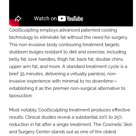
CoolSculpting employs advanced patented cooling
technology to eliminate fat without the need for surgery.
This non-invasive body contouring treatment targets
stubborn bulges resistant to diet and exercise, including
belly fat, love handles, thigh fat, back fat, double chins,
upper arm fat, and more. A standard treatment cycle is a
brief 35 minutes, delivering a virtually painless, non-
invasive experience with minimal to no downtime—
establishing it as the premier non-surgical alternative to
liposuction.
Most notably, CoolSculpting treatment produces effective
results. Clinical studies reveal a substantial 20% to 25%
reduction in fat after a single treatment. The Cosmetic Skin
and Surgery Center stands out as one of the oldest