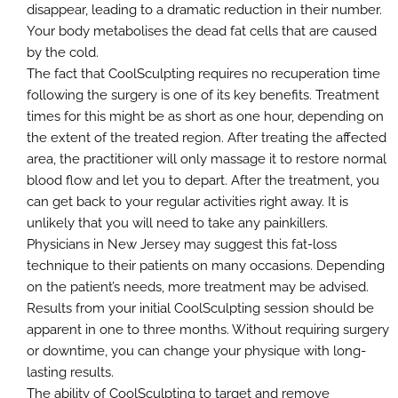
disappear, leading to a dramatic reduction in their number.
Your body metabolises the dead fat cells that are caused
by the cold.
The fact that CoolSculpting requires no recuperation time
following the surgery is one of its key benefits. Treatment
times for this might be as short as one hour, depending on
the extent of the treated region. After treating the affected
area, the practitioner will only massage it to restore normal
blood flow and let you to depart. After the treatment, you
can get back to your regular activities right away. It is
unlikely that you will need to take any painkillers.
Physicians in New Jersey may suggest this fat-loss
technique to their patients on many occasions. Depending
on the patient’s needs, more treatment may be advised.
Results from your initial CoolSculpting session should be
apparent in one to three months. Without requiring surgery
or downtime, you can change your physique with long-
lasting results.
The ability of CoolSculpting to target and remove