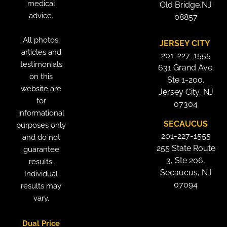
medical
Old Bridge,NJ
advice.
08857
All photos,
JERSEY CITY
articles and
201-227-1555
testimonials
631 Grand Ave.
on this
Ste 1-200,
website are
Jersey City, NJ
for
07304
informational
SECAUCUS
purposes only
201-227-1555
and do not
255 State Route
guarantee
3, Ste 206,
results.
Secaucus, NJ
Individual
07094
results may
vary.
Dual Price