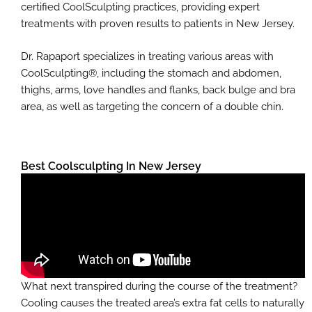
certified CoolSculpting practices, providing expert
treatments with proven results to patients in New Jersey.
Dr. Rapaport specializes in treating various areas with
CoolSculpting®, including the stomach and abdomen,
thighs, arms, love handles and flanks, back bulge and bra
area, as well as targeting the concern of a double chin.
Best Coolsculpting In New Jersey
What next transpired during the course of the treatment?
Cooling causes the treated area’s extra fat cells to naturally