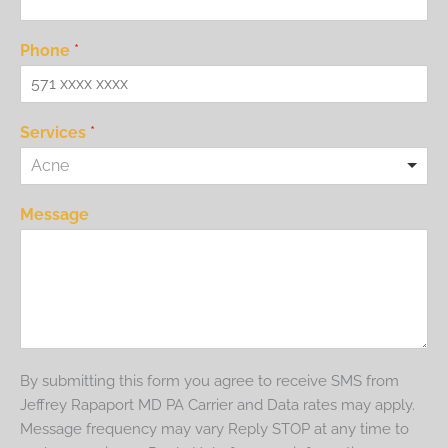
Phone
*
Services
*
Acne
Message
By submitting this form you agree to receive SMS from
Jeffrey Rapaport MD PA Carrier and Data rates may apply.
Message frequency may vary Reply STOP at any time to