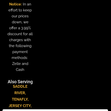
Notice:
In an
effort to keep
our prices
down, we
offer a 3.99%
discount for all
charges with
the following
payment
methods:
Zelle and
Cash
Also Serving
SADDLE
RIVER
,
TENAFLY
,
JERSEY CITY
,