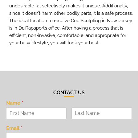
undesirable fat selectively makes it unique. Additionally,
since it doesn’t harm other bodily parts, it is a safe process.
The ideal location to receive CoolSculpting in New Jersey
is in Dr. Rapaport’s office. After having a process that is
efficient, non-invasive, comfortable, and appropriate for
your busy lifestyle, you will look your best.
CONTACT US
Name
*
Email
*