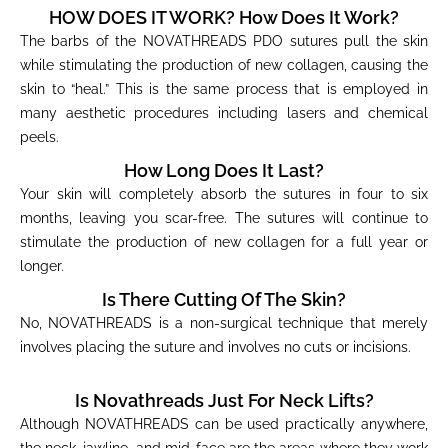
HOW DOES IT WORK? How Does It Work?
The barbs of the NOVATHREADS PDO sutures pull the skin
while stimulating the production of new collagen, causing the
skin to “heal.” This is the same process that is employed in
many aesthetic procedures including lasers and chemical
peels.
How Long Does It Last?
Your skin will completely absorb the sutures in four to six
months, leaving you scar-free. The sutures will continue to
stimulate the production of new collagen for a full year or
longer.
Is There Cutting Of The Skin?
No, NOVATHREADS is a non-surgical technique that merely
involves placing the suture and involves no cuts or incisions.
Is Novathreads Just For Neck Lifts?
Although NOVATHREADS can be used practically anywhere,
the neck, jawline, and mid-face are the areas where they work