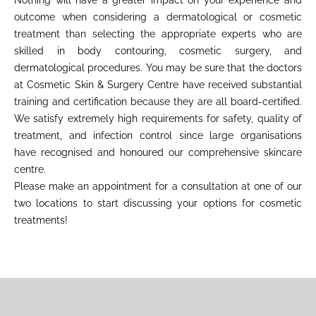
Nothing will have a greater impact on your experience and
outcome when considering a dermatological or cosmetic
treatment than selecting the appropriate experts who are
skilled in body contouring, cosmetic surgery, and
dermatological procedures. You may be sure that the doctors
at Cosmetic Skin & Surgery Centre have received substantial
training and certification because they are all board-certified.
We satisfy extremely high requirements for safety, quality of
treatment, and infection control since large organisations
have recognised and honoured our comprehensive skincare
centre.
Please make an appointment for a consultation at one of our
two locations to start discussing your options for cosmetic
treatments!