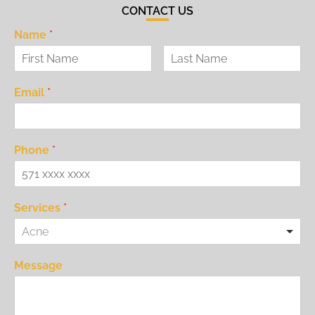
CONTACT US
Name
*
Email
*
Phone
*
Services
*
Acne
Message