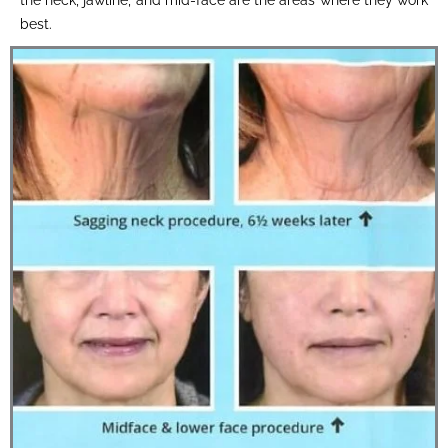
best.