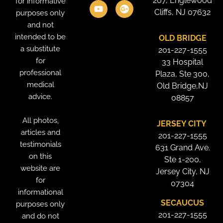
207, Englewood
for informative
b
e
u
a
t
l
o
d
b
g
e
e
Cliffs, NJ 07632
purposes only
o
i
e
r
r
-
and not
k
n
a
p
intended to be
OLD BRIDGE
m
l
u
a substitute
201-227-1555
s
for
33 Hospital
professional
Plaza, Ste 300,
medical
Old Bridge,NJ
advice.
08857
All photos,
JERSEY CITY
articles and
201-227-1555
testimonials
631 Grand Ave.
on this
Ste 1-200,
website are
Jersey City, NJ
for
07304
informational
SECAUCUS
purposes only
201-227-1555
and do not