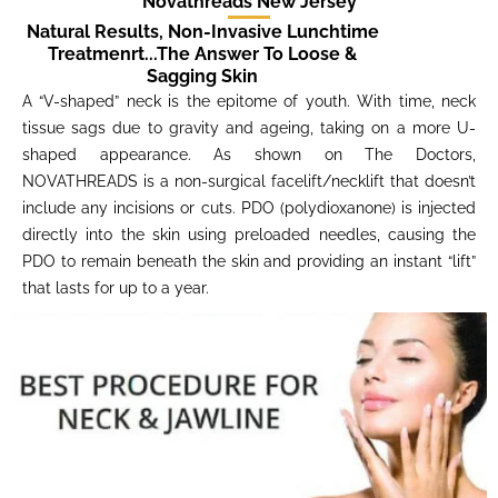
Novathreads New Jersey
Natural Results, Non-Invasive Lunchtime
Treatmenrt...The Answer To Loose &
Sagging Skin
A “V-shaped” neck is the epitome of youth. With time, neck
tissue sags due to gravity and ageing, taking on a more U-
shaped appearance. As shown on The Doctors,
NOVATHREADS is a non-surgical facelift/necklift that doesn’t
include any incisions or cuts. PDO (polydioxanone) is injected
directly into the skin using preloaded needles, causing the
PDO to remain beneath the skin and providing an instant “lift”
that lasts for up to a year.