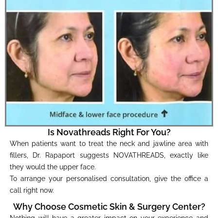
Is Novathreads Right For You?
When patients want to treat the neck and jawline area with
fillers, Dr. Rapaport suggests NOVATHREADS, exactly like
they would the upper face.
To arrange your personalised consultation, give the office a
call right now.
Why Choose Cosmetic Skin & Surgery Center?