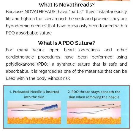
What Is Novathreads?
Because NOVATHREADS have “barbs,” they instantaneously
lift and tighten the skin around the neck and jawline. They are
hypodermic needles that have previously been loaded with a
PDO absorbable suture.
What Is A PDO Suture?
For many years, open heart operations and other
cardiothoracic procedures have been performed using
polydioxanone (PDO), a synthetic suture that is safe and
absorbable. It is regarded as one of the materials that can be
used within the body without risk.