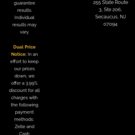
255 State Route
guarantee
3, Ste 206,
results.
Secaucus, NJ
Individual
07094
results may
vary.
Dual Price
Notice:
In an
effort to keep
our prices
down, we
offer a 3.99%
discount for all
charges with
the following
payment
methods:
Zelle and
Cash