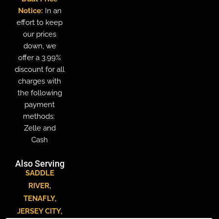
Notice:
In an
effort to keep
our prices
down, we
offer a 3.99%
discount for all
charges with
the following
payment
methods:
Zelle and
Cash
Also Serving
SADDLE
RIVER
,
TENAFLY
,
JERSEY CITY
,