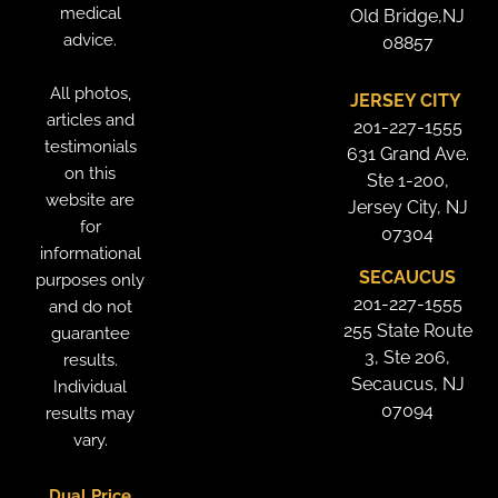
medical
Old Bridge,NJ
advice.
08857
All photos,
JERSEY CITY
articles and
201-227-1555
testimonials
631 Grand Ave.
on this
Ste 1-200,
website are
Jersey City, NJ
for
07304
informational
SECAUCUS
purposes only
201-227-1555
and do not
255 State Route
guarantee
3, Ste 206,
results.
Secaucus, NJ
Individual
07094
results may
vary.
Dual Price