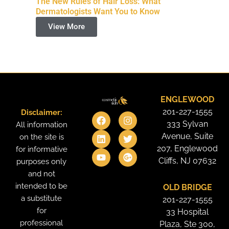
The New Rules of Hair Loss: What
Dermatologists Want You to Know
View More
ENGLEWOOD
201-227-1555
Disclaimer:
F
L
Y
I
T
G
a
i
o
n
w
o
333 Sylvan
All information
c
n
u
s
i
o
Avenue, Suite
on the site is
e
k
t
t
t
g
207, Englewood
for informative
b
e
u
a
t
l
o
d
b
g
e
e
Cliffs, NJ 07632
purposes only
o
i
e
r
r
-
and not
k
n
a
p
intended to be
OLD BRIDGE
m
l
u
a substitute
201-227-1555
s
for
33 Hospital
professional
Plaza, Ste 300,