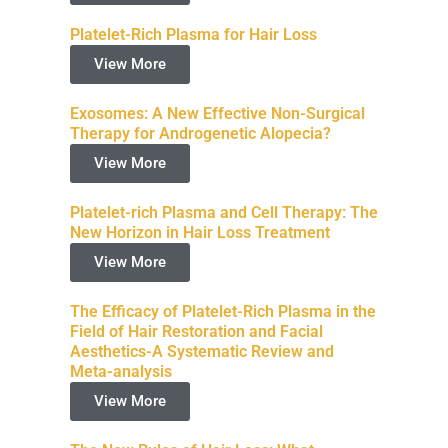
Platelet-Rich Plasma for Hair Loss
View More
Exosomes: A New Effective Non-Surgical
Therapy for Androgenetic Alopecia?
View More
Platelet-rich Plasma and Cell Therapy: The
New Horizon in Hair Loss Treatment
View More
The Efficacy of Platelet-Rich Plasma in the
Field of Hair Restoration and Facial
Aesthetics-A Systematic Review and
Meta-analysis
View More