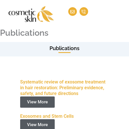
Skip
E
I
to
n
c
v
o
content
e
n
l
-
o
p
Publications
p
h
e
o
n
e
Publications
-
c
a
l
l
1
Systematic review of exosome treatment
in hair restoration: Preliminary evidence,
safety, and future directions
View More
Exosomes and Stem Cells
View More