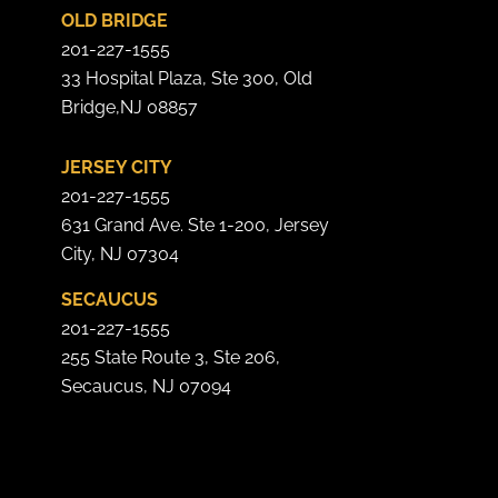
OLD BRIDGE
201-227-1555
33 Hospital Plaza, Ste 300, Old
Bridge,NJ 08857
JERSEY CITY
201-227-1555
631 Grand Ave. Ste 1-200, Jersey
City, NJ 07304
SECAUCUS
201-227-1555
255 State Route 3, Ste 206,
Secaucus, NJ 07094