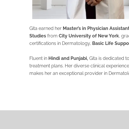
Gita earned her
Master’s in Physician Assista
Studies
from
City University of New York
, gr
certifications in Dermatology,
Basic Life Suppo
Fluent in
Hindi and Punjabi,
Gita is dedicated t
treatment plans. Her diverse clinical experienc
makes her an exceptional provider in Dermato