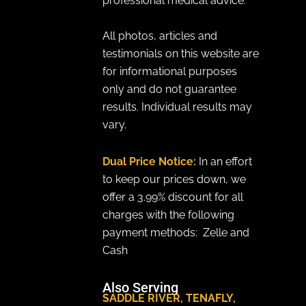
professional medical advice.
All photos, articles and
testimonials on this website are
for informational purposes
only and do not guarantee
results. Individual results may
vary.
Dual Price Notice:
In an effort
to keep our prices down, we
offer a 3.99% discount for all
charges with the following
payment methods: Zelle and
Cash
Also Serving
SADDLE RIVER
,
TENAFLY
,