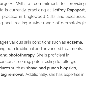
urgery. With a commitment to providing
a is currently practicing at
Jeffrey Rapaport,
y practice in Englewood Cliffs and Secaucus,
ng and treating a wide range of dermatologic
ages various skin conditions such as
eczema,
lizing both traditional and advanced treatments,
, and phototherapy.
She is proficient in
ancer screening, patch testing for allergic
edures
such as
shave and punch biopsies,
 tag removal.
Additionally, she has expertise in