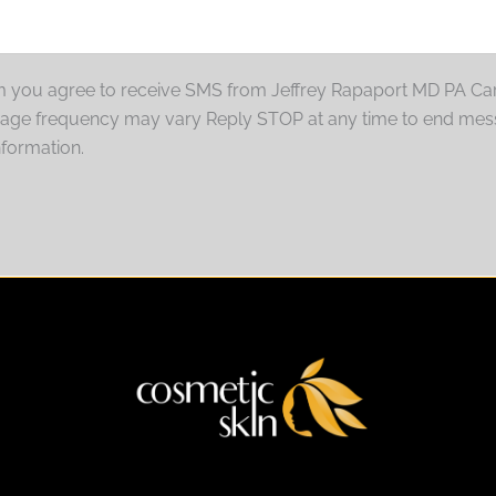
rm you agree to receive SMS from Jeffrey Rapaport MD PA Car
sage frequency may vary Reply STOP at any time to end mes
nformation.