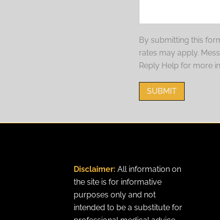
By submitting this fo
rates may apply. Mes
Reply Help for more i
SUBMIT
Disclaimer:
All information on
the site is for informative
purposes only and not
intended to be a substitute for