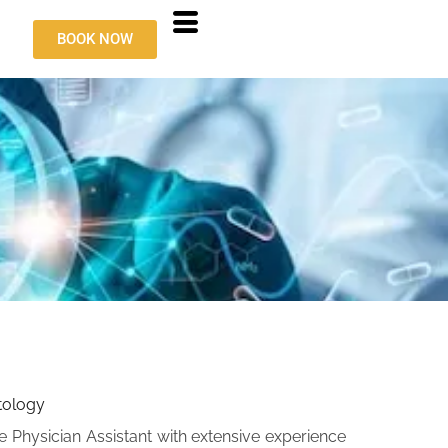
BOOK NOW
atology
ile Physician Assistant with extensive experience