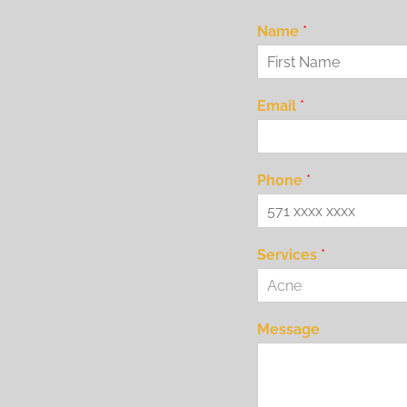
Name
*
Email
*
Phone
*
Services
*
Acne
Message