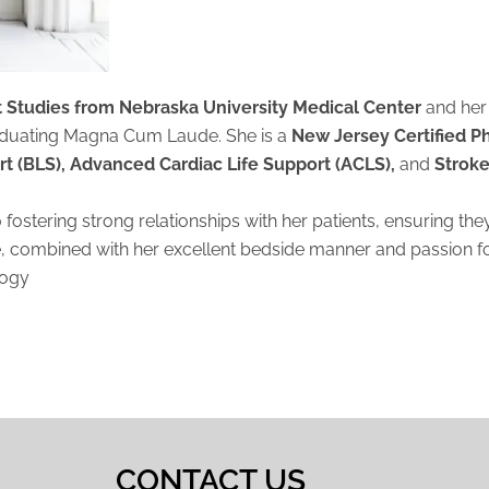
nt Studies from Nebraska University Medical Center
and her
aduating Magna Cum Laude. She is a
New Jersey Certified P
rt (BLS), Advanced Cardiac Life Support (ACLS),
and
Stroke
o fostering strong relationships with her patients, ensuring t
e, combined with her excellent bedside manner and passion for
logy
CONTACT US