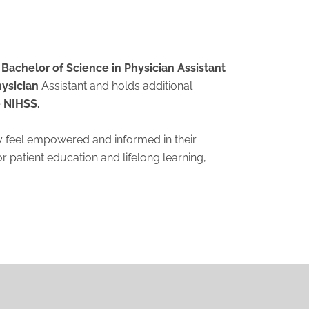
Bachelor of Science in Physician Assistant
hysician
Assistant and holds additional
 NIHSS.
hey feel empowered and informed in their
 patient education and lifelong learning,