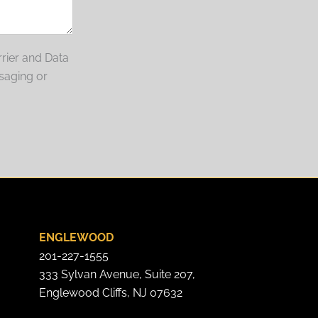
rier and Data
saging or
ENGLEWOOD
201-227-1555
333 Sylvan Avenue, Suite 207,
Englewood Cliffs, NJ 07632