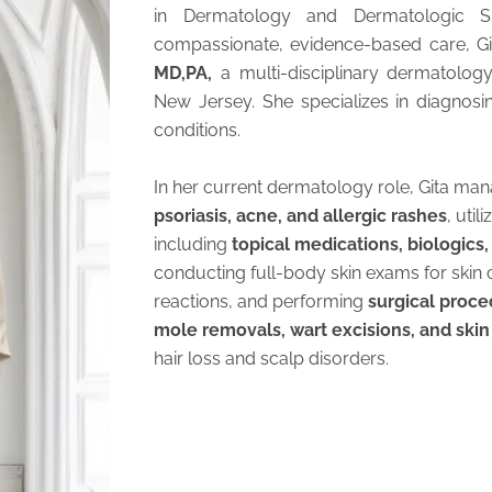
in Dermatology and Dermatologic S
compassionate, evidence-based care, Git
MD,PA,
a multi-disciplinary dermatolog
New Jersey. She specializes in diagnosi
conditions.
In her current dermatology role, Gita man
psoriasis, acne, and allergic rashes
, uti
including
topical medications, biologics
conducting full-body skin exams for skin c
reactions, and performing
surgical proc
mole removals, wart excisions, and skin
hair loss and scalp disorders.