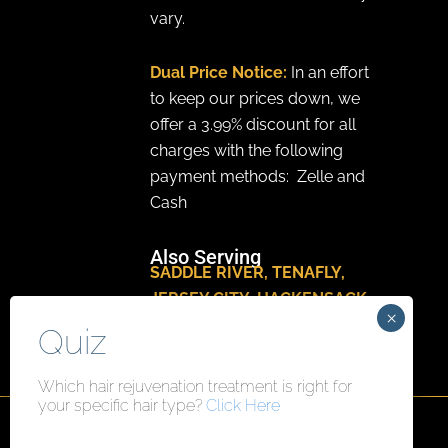
vary.
Dual Price Notice:
In an effort
to keep our prices down, we
offer a 3.99% discount for all
charges with the following
payment methods: Zelle and
Cash
Also Serving
SADDLE RIVER
,
TENAFLY
,
JERSEY CITY
,
HACKENSACK
,
PARAMUS
Which hair rejuvenation treatment is right for
your specific hair type?
Click Here