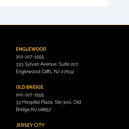
ENGLEWOOD
201-227-1555
333 Sylvan Avenue, Suite 207,
Englewood Cliffs, NJ 07632
OLD BRIDGE
201-227-1555
33 Hospital Plaza, Ste 300, Old
Bridge,NJ 08857
JERSEY CITY