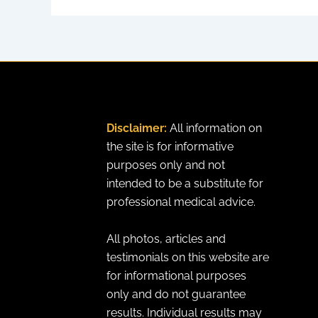
Disclaimer:
All information on
the site is for informative
purposes only and not
intended to be a substitute for
professional medical advice.
All photos, articles and
testimonials on this website are
for informational purposes
only and do not guarantee
results. Individual results may