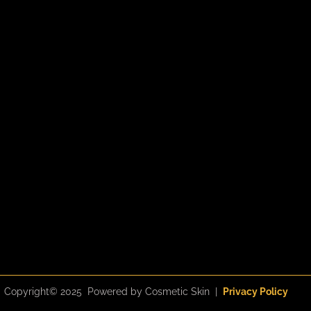
m
l
u
s
Copyright© 2025 Powered by Cosmetic Skin |
Privacy Policy