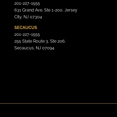
201-227-1555
631 Grand Ave. Ste 1-200, Jersey
City, NJ 07304
SECAUCUS
201-227-1555
255 State Route 3, Ste 206,
Secaucus, NJ 07094