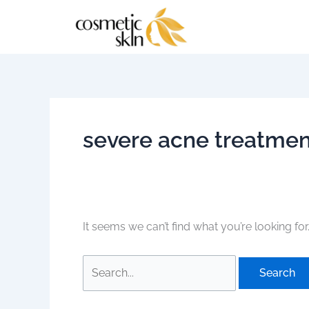
Skip
Search
to
for:
content
severe acne treatmen
It seems we can’t find what you’re looking fo