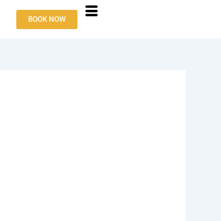
BOOK NOW