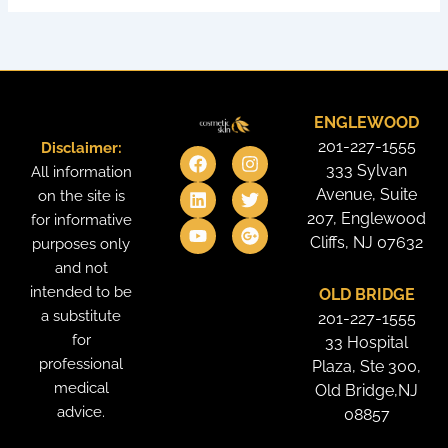
ENGLEWOOD
201-227-1555
Disclaimer:
F
L
Y
I
T
G
a
i
o
n
w
o
333 Sylvan
All information
c
n
u
s
i
o
Avenue, Suite
on the site is
e
k
t
t
t
g
207, Englewood
for informative
b
e
u
a
t
l
o
d
b
g
e
e
Cliffs, NJ 07632
purposes only
o
i
e
r
r
-
and not
k
n
a
p
intended to be
OLD BRIDGE
m
l
u
a substitute
201-227-1555
s
for
33 Hospital
professional
Plaza, Ste 300,
medical
Old Bridge,NJ
advice.
08857