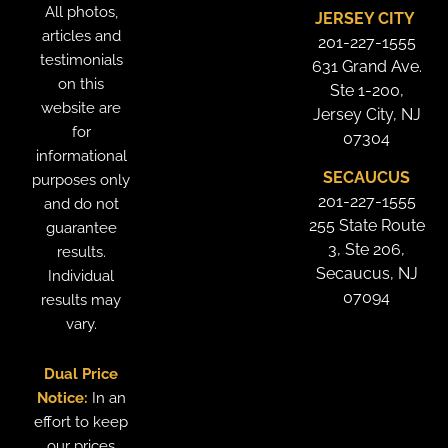
All photos,
JERSEY CITY
articles and
201-227-1555
testimonials
631 Grand Ave.
on this
Ste 1-200,
website are
Jersey City, NJ
for
07304
informational
SECAUCUS
purposes only
201-227-1555
and do not
255 State Route
guarantee
3, Ste 206,
results.
Secaucus, NJ
Individual
07094
results may
vary.
Dual Price
Notice:
In an
effort to keep
our prices