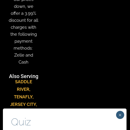
down, we
offer a 3.99%
discount for all
charges with
the following
payment
methods:
Zelle and
Cash
Also Serving
SADDLE
RIVER
,
TENAFLY
,
JERSEY CITY
,
HACKENSACK
,
PARAMUS