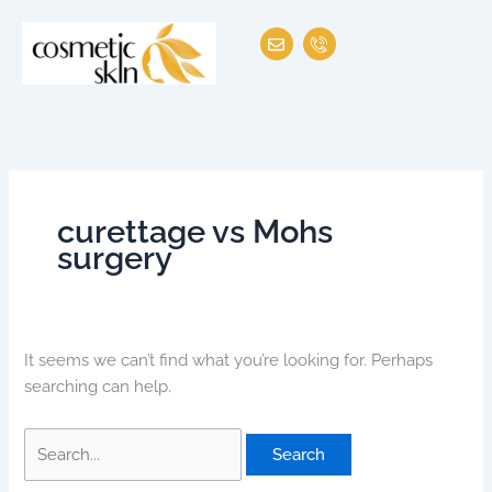
Skip
Search
E
I
to
for:
n
c
v
o
content
e
n
l
-
o
p
p
h
e
o
n
e
-
c
curettage vs Mohs
a
l
surgery
l
1
It seems we can’t find what you’re looking for. Perhaps
searching can help.