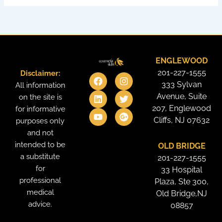
ENGLEWOOD
201-227-1555
Disclaimer:
F
L
Y
I
T
G
a
i
o
n
w
o
333 Sylvan
All information
c
n
u
s
i
o
Avenue, Suite
on the site is
e
k
t
t
t
g
207, Englewood
for informative
b
e
u
a
t
l
o
d
b
g
e
e
Cliffs, NJ 07632
purposes only
o
i
e
r
r
-
and not
k
n
a
p
intended to be
OLD BRIDGE
m
l
u
a substitute
201-227-1555
s
for
33 Hospital
professional
Plaza, Ste 300,
medical
Old Bridge,NJ
advice.
08857