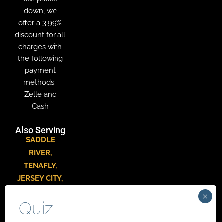
down, we
offer a 3.99%
discount for all
charges with
the following
payment
methods:
Zelle and
Cash
Also Serving
SADDLE
RIVER
,
TENAFLY
,
JERSEY CITY
,
HACKENSACK
,
PARAMUS