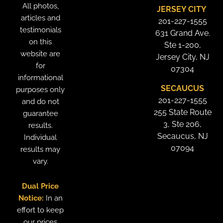
All photos,
JERSEY CITY
articles and
201-227-1555
testimonials
631 Grand Ave.
on this
Ste 1-200,
website are
Jersey City, NJ
for
07304
informational
SECAUCUS
purposes only
201-227-1555
and do not
255 State Route
guarantee
3, Ste 206,
results.
Secaucus, NJ
Individual
07094
results may
vary.
Dual Price
Notice:
In an
effort to keep
our prices