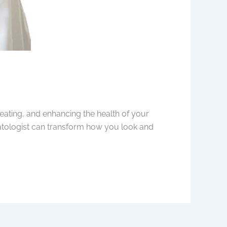
eating, and enhancing the health of your
matologist can transform how you look and