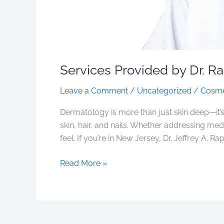
Services Provided by Dr. R
Leave a Comment
/
Uncategorized
/
Cosme
Dermatology is more than just skin deep—it’s
skin, hair, and nails. Whether addressing me
feel. If you’re in New Jersey, Dr. Jeffrey A. Rap
Read More »