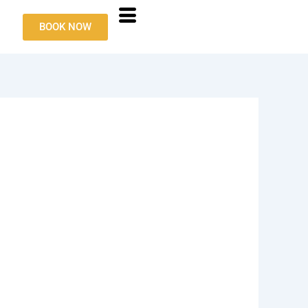
BOOK NOW