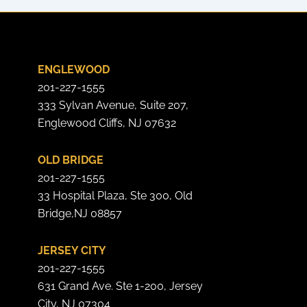
ENGLEWOOD
201-227-1555
333 Sylvan Avenue, Suite 207,
Englewood Cliffs, NJ 07632
OLD BRIDGE
201-227-1555
33 Hospital Plaza, Ste 300, Old
Bridge,NJ 08857
JERSEY CITY
201-227-1555
631 Grand Ave. Ste 1-200, Jersey
City, NJ 07304