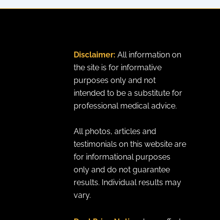
Disclaimer:
All information on
the site is for informative
purposes only and not
intended to be a substitute for
professional medical advice.
All photos, articles and
testimonials on this website are
for informational purposes
only and do not guarantee
results. Individual results may
vary.