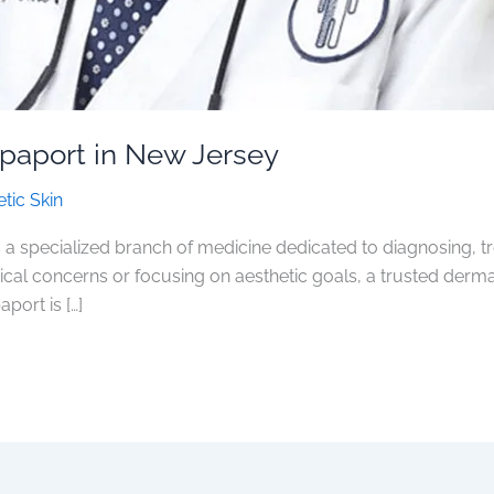
apaport in New Jersey
tic Skin
 a specialized branch of medicine dedicated to diagnosing, tr
dical concerns or focusing on aesthetic goals, a trusted der
aport is […]