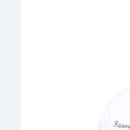
in
New
Jersey