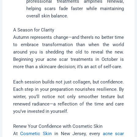
professional treatments amplifies renewal,
helping scars fade faster while maintaining
overall skin balance.
A Season for Clarity
Autumn represents change—and there’s no better time
to embrace transformation than when the world
around you is shedding the old to reveal the new.
Beginning your acne scar treatments in October is
more than a skincare decision; it’s an act of self-care.
Each session builds not just collagen, but confidence.
Each step in your preparation nourishes resilience. By
winter, you’ll notice not only smoother texture but
renewed radiance—a reflection of the time and care
you’ve invested in yourself.
Renew Your Confidence with Cosmetic Skin
At
Cosmetic Skin
in New Jersey, every
acne scar