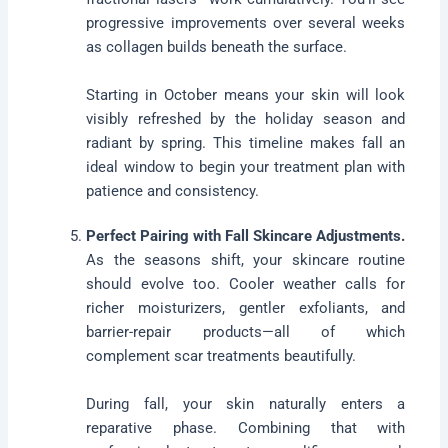
progressive improvements over several weeks
as collagen builds beneath the surface.
Starting in October means your skin will look
visibly refreshed by the holiday season and
radiant by spring. This timeline makes fall an
ideal window to begin your treatment plan with
patience and consistency.
Perfect Pairing with Fall Skincare Adjustments.
As the seasons shift, your skincare routine
should evolve too. Cooler weather calls for
richer moisturizers, gentler exfoliants, and
barrier-repair products—all of which
complement scar treatments beautifully.
During fall, your skin naturally enters a
reparative phase. Combining that with