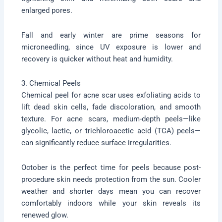
enlarged pores.
Fall and early winter are prime seasons for
microneedling, since UV exposure is lower and
recovery is quicker without heat and humidity.
3. Chemical Peels
Chemical peel for acne scar uses exfoliating acids to
lift dead skin cells, fade discoloration, and smooth
texture. For acne scars, medium-depth peels—like
glycolic, lactic, or trichloroacetic acid (TCA) peels—
can significantly reduce surface irregularities.
October is the perfect time for peels because post-
procedure skin needs protection from the sun. Cooler
weather and shorter days mean you can recover
comfortably indoors while your skin reveals its
renewed glow.