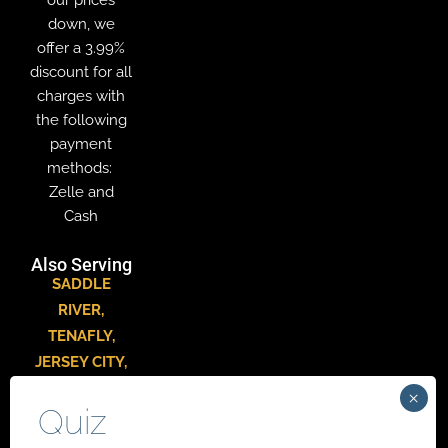
down, we
offer a 3.99%
discount for all
charges with
the following
payment
methods:
Zelle and
Cash
Also Serving
SADDLE
RIVER
,
TENAFLY
,
JERSEY CITY
,
HACKENSACK
,
PARAMUS