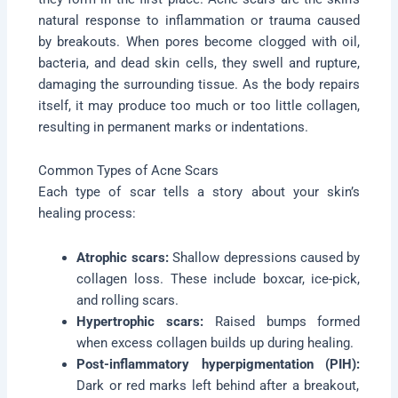
natural response to inflammation or trauma caused
by breakouts. When pores become clogged with oil,
bacteria, and dead skin cells, they swell and rupture,
damaging the surrounding tissue. As the body repairs
itself, it may produce too much or too little collagen,
resulting in permanent marks or indentations.
Common Types of Acne Scars
Each type of scar tells a story about your skin’s
healing process:
Atrophic scars:
Shallow depressions caused by
collagen loss. These include boxcar, ice-pick,
and rolling scars.
Hypertrophic scars:
Raised bumps formed
when excess collagen builds up during healing.
Post-inflammatory hyperpigmentation (PIH):
Dark or red marks left behind after a breakout,