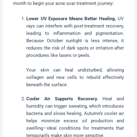
month to begin your acne scar treatment journey:
Lower UV Exposure Means Better Healing.
UV
rays can interfere with post-treatment recovery,
leading to inflammation and pigmentation.
Because October sunlight is less intense, it
reduces the risk of dark spots or irritation after
procedures like lasers or peels.
Your skin can heal undisturbed, allowing
collagen and new cells to rebuild effectively
beneath the surface.
Cooler Air Supports Recovery.
Heat and
humidity can trigger sweating, which introduces
bacteria and slows healing. Autumn’s cooler air
helps minimize excess oil production and
swelling—ideal conditions for treatments that
temporarily make skin more sensitive.