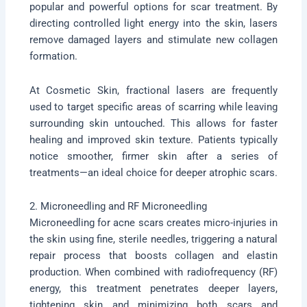
popular and powerful options for scar treatment. By
directing controlled light energy into the skin, lasers
remove damaged layers and stimulate new collagen
formation.
At Cosmetic Skin, fractional lasers are frequently
used to target specific areas of scarring while leaving
surrounding skin untouched. This allows for faster
healing and improved skin texture. Patients typically
notice smoother, firmer skin after a series of
treatments—an ideal choice for deeper atrophic scars.
2. Microneedling and RF Microneedling
Microneedling for acne scars creates micro-injuries in
the skin using fine, sterile needles, triggering a natural
repair process that boosts collagen and elastin
production. When combined with radiofrequency (RF)
energy, this treatment penetrates deeper layers,
tightening skin and minimizing both scars and