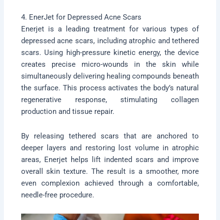
4. EnerJet for Depressed Acne Scars
Enerjet is a leading treatment for various types of
depressed acne scars, including atrophic and tethered
scars. Using high-pressure kinetic energy, the device
creates precise micro-wounds in the skin while
simultaneously delivering healing compounds beneath
the surface. This process activates the body’s natural
regenerative response, stimulating collagen
production and tissue repair.
By releasing tethered scars that are anchored to
deeper layers and restoring lost volume in atrophic
areas, Enerjet helps lift indented scars and improve
overall skin texture. The result is a smoother, more
even complexion achieved through a comfortable,
needle-free procedure.