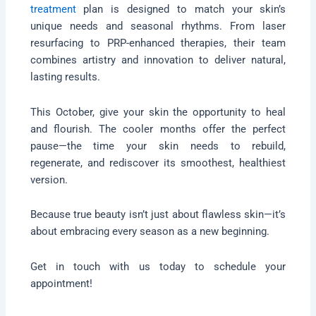
treatment
plan is designed to match your skin’s
unique needs and seasonal rhythms. From laser
resurfacing to PRP-enhanced therapies, their team
combines artistry and innovation to deliver natural,
lasting results.
This October, give your skin the opportunity to heal
and flourish. The cooler months offer the perfect
pause—the time your skin needs to rebuild,
regenerate, and rediscover its smoothest, healthiest
version.
Because true beauty isn’t just about flawless skin—it’s
about embracing every season as a new beginning.
Get in touch with us today to schedule your
appointment!