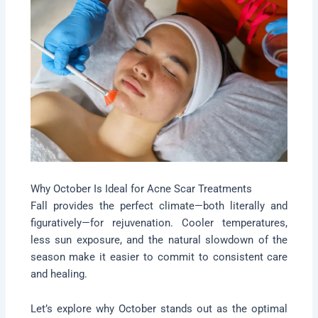
Why October Is Ideal for Acne Scar Treatments
Fall provides the perfect climate—both literally and
figuratively—for rejuvenation. Cooler temperatures,
less sun exposure, and the natural slowdown of the
season make it easier to commit to consistent care
and healing.
Let’s explore why October stands out as the optimal