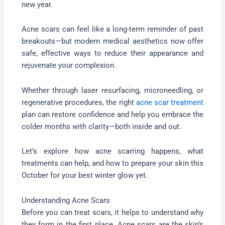
new year.
Acne scars can feel like a long-term reminder of past
breakouts—but modern medical aesthetics now offer
safe, effective ways to reduce their appearance and
rejuvenate your complexion.
Whether through laser resurfacing, microneedling, or
regenerative procedures, the right
acne scar treatment
plan can restore confidence and help you embrace the
colder months with clarity—both inside and out.
Let’s explore how acne scarring happens, what
treatments can help, and how to prepare your skin this
October for your best winter glow yet.
Understanding Acne Scars
Before you can treat scars, it helps to understand why
they form in the first place. Acne scars are the skin’s