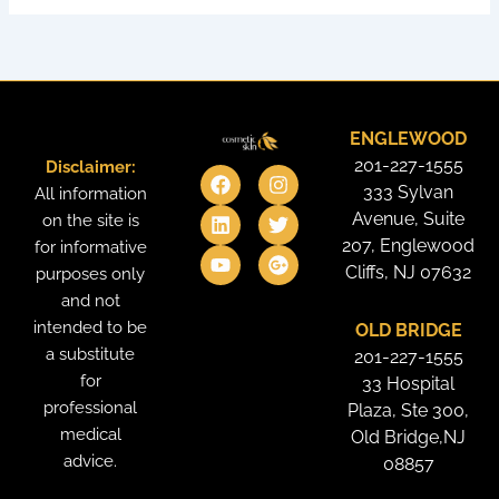
ENGLEWOOD
201-227-1555
Disclaimer:
F
L
Y
I
T
G
a
i
o
n
w
o
333 Sylvan
All information
c
n
u
s
i
o
Avenue, Suite
on the site is
e
k
t
t
t
g
207, Englewood
for informative
b
e
u
a
t
l
o
d
b
g
e
e
Cliffs, NJ 07632
purposes only
o
i
e
r
r
-
and not
k
n
a
p
intended to be
OLD BRIDGE
m
l
u
a substitute
201-227-1555
s
for
33 Hospital
professional
Plaza, Ste 300,
medical
Old Bridge,NJ
advice.
08857