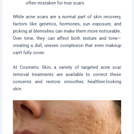
often mistaken for true scars.
While acne scars are a normal part of skin recovery,
factors like genetics, hormones, sun exposure, and
picking at blemishes can make them more noticeable.
Over time, they can affect both texture and tone—
creating a dull, uneven complexion that even makeup
can’t fully cover.
At Cosmetic Skin, a variety of targeted acne scar
removal treatments are available to correct these
concerns and restore smoother, healthier-looking
skin.