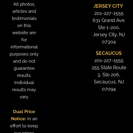
All photos,
JERSEY CITY
articles and
201-227-1555
testimonials
631 Grand Ave.
on this
Ste 1-200,
website are
Jersey City, NJ
for
07304
informational
SECAUCUS
purposes only
201-227-1555
and do not
255 State Route
guarantee
3, Ste 206,
results.
Secaucus, NJ
Individual
07094
results may
vary.
Dual Price
Notice:
In an
effort to keep
our prices