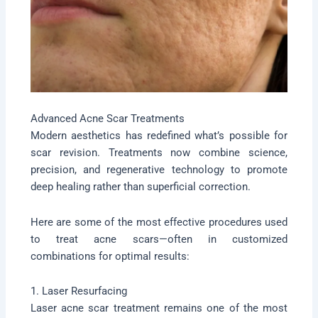
Advanced Acne Scar Treatments
Modern aesthetics has redefined what’s possible for
scar revision. Treatments now combine science,
precision, and regenerative technology to promote
deep healing rather than superficial correction.
Here are some of the most effective procedures used
to treat acne scars—often in customized
combinations for optimal results:
1. Laser Resurfacing
Laser acne scar treatment remains one of the most