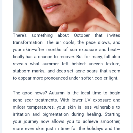
There’s something about October that invites
transformation. The air cools, the pace slows, and
your skin—after months of sun exposure and heat—
finally has a chance to recover. But for many, fall also
reveals what summer left behind: uneven texture,
stubborn marks, and deep-set acne scars that seem
to appear more pronounced under softer, cooler light.
The good news? Autumn is the ideal time to begin
acne scar treatments. With lower UV exposure and
milder temperatures, your skin is less vulnerable to
irritation and pigmentation during healing. Starting
your journey now allows you to achieve smoother,
more even skin just in time for the holidays and the