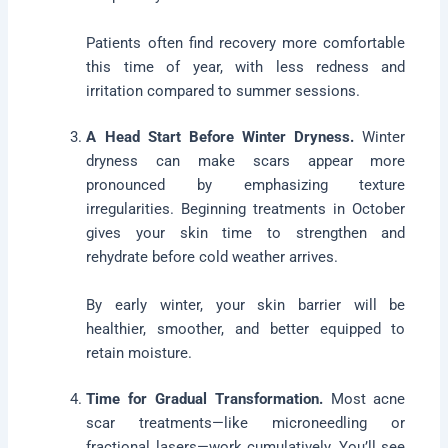
Patients often find recovery more comfortable
this time of year, with less redness and
irritation compared to summer sessions.
A Head Start Before Winter Dryness.
Winter
dryness can make scars appear more
pronounced by emphasizing texture
irregularities. Beginning treatments in October
gives your skin time to strengthen and
rehydrate before cold weather arrives.
By early winter, your skin barrier will be
healthier, smoother, and better equipped to
retain moisture.
Time for Gradual Transformation.
Most acne
scar treatments—like microneedling or
fractional lasers—work cumulatively. You’ll see