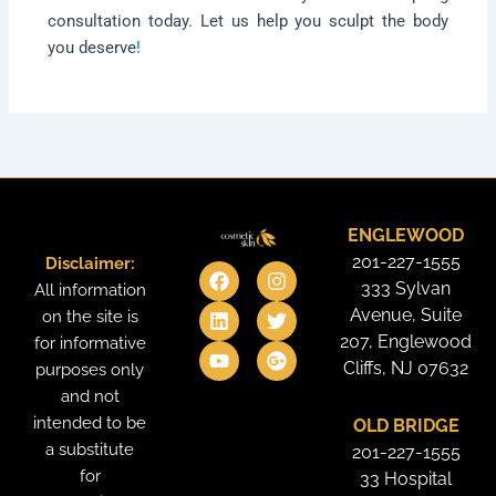
consultation today. Let us help you sculpt the body
you deserve
!
ENGLEWOOD
201-227-1555
Disclaimer:
F
L
Y
I
T
G
a
i
o
n
w
o
333 Sylvan
All information
c
n
u
s
i
o
Avenue, Suite
on the site is
e
k
t
t
t
g
207, Englewood
for informative
b
e
u
a
t
l
o
d
b
g
e
e
Cliffs, NJ 07632
purposes only
o
i
e
r
r
-
and not
k
n
a
p
intended to be
OLD BRIDGE
m
l
u
a substitute
201-227-1555
s
for
33 Hospital