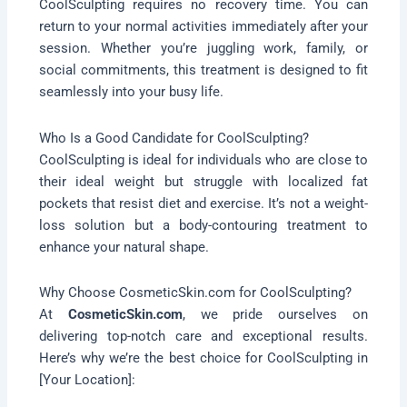
CoolSculpting requires no recovery time. You can
return to your normal activities immediately after your
session. Whether you’re juggling work, family, or
social commitments, this treatment is designed to fit
seamlessly into your busy life.
Who Is a Good Candidate for CoolSculpting?
CoolSculpting is ideal for individuals who are close to
their ideal weight but struggle with localized fat
pockets that resist diet and exercise. It’s not a weight-
loss solution but a body-contouring treatment to
enhance your natural shape.
Why Choose CosmeticSkin.com for CoolSculpting?
At
CosmeticSkin.com
, we pride ourselves on
delivering top-notch care and exceptional results.
Here’s why we’re the best choice for CoolSculpting in
[Your Location]: