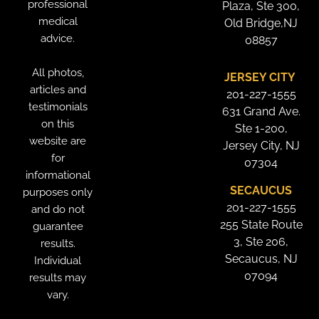
professional
Plaza, Ste 300,
medical
Old Bridge,NJ
advice.
08857
All photos,
JERSEY CITY
articles and
201-227-1555
testimonials
631 Grand Ave.
on this
Ste 1-200,
website are
Jersey City, NJ
for
07304
informational
SECAUCUS
purposes only
201-227-1555
and do not
255 State Route
guarantee
3, Ste 206,
results.
Secaucus, NJ
Individual
07094
results may
vary.