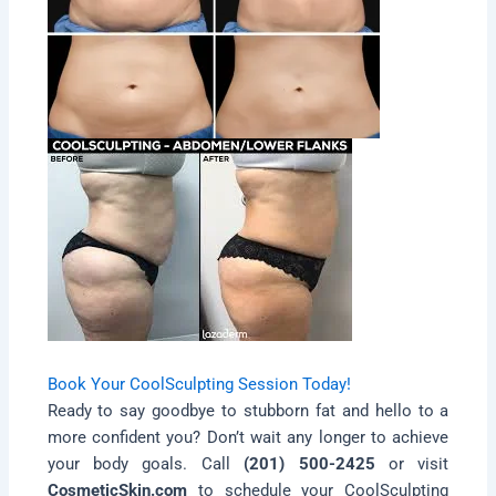
Book Your CoolSculpting Session Today!
Ready to say goodbye to stubborn fat and hello to a
more confident you? Don’t wait any longer to achieve
your body goals. Call
(201) 500-2425
or visit
CosmeticSkin.com
to schedule your CoolSculpting