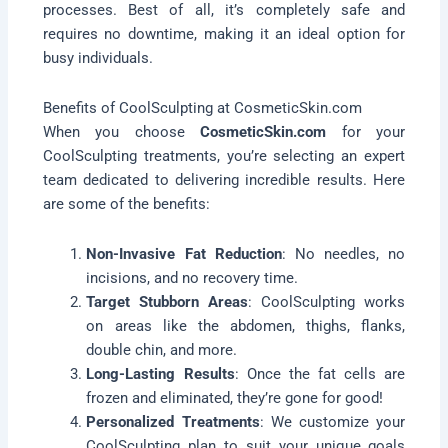
processes. Best of all, it’s completely safe and
requires no downtime, making it an ideal option for
busy individuals.
Benefits of CoolSculpting at CosmeticSkin.com
When you choose
CosmeticSkin.com
for your
CoolSculpting treatments, you’re selecting an expert
team dedicated to delivering incredible results. Here
are some of the benefits:
Non-Invasive Fat Reduction
: No needles, no
incisions, and no recovery time.
Target Stubborn Areas
: CoolSculpting works
on areas like the abdomen, thighs, flanks,
double chin, and more.
Long-Lasting Results
: Once the fat cells are
frozen and eliminated, they’re gone for good!
Personalized Treatments
: We customize your
CoolSculpting plan to suit your unique goals