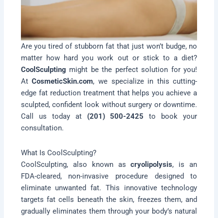
Are you tired of stubborn fat that just won’t budge, no
matter how hard you work out or stick to a diet?
CoolSculpting
might be the perfect solution for you!
At
CosmeticSkin.com
, we specialize in this cutting-
edge fat reduction treatment that helps you achieve a
sculpted, confident look without surgery or downtime.
Call us today at
(201) 500-2425
to book your
consultation.
What Is CoolSculpting?
CoolSculpting, also known as
cryolipolysis
, is an
FDA-cleared, non-invasive procedure designed to
eliminate unwanted fat. This innovative technology
targets fat cells beneath the skin, freezes them, and
gradually eliminates them through your body’s natural