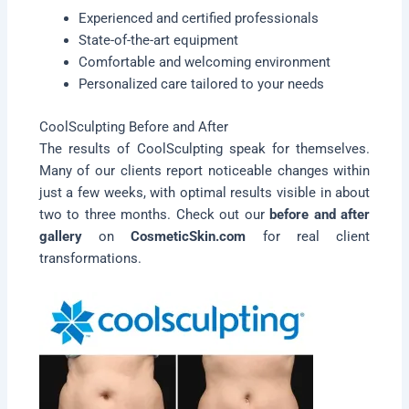
Experienced and certified professionals
State-of-the-art equipment
Comfortable and welcoming environment
Personalized care tailored to your needs
CoolSculpting Before and After
The results of CoolSculpting speak for themselves.
Many of our clients report noticeable changes within
just a few weeks, with optimal results visible in about
two to three months. Check out our
before and after
gallery
on
CosmeticSkin.com
for real client
transformations.