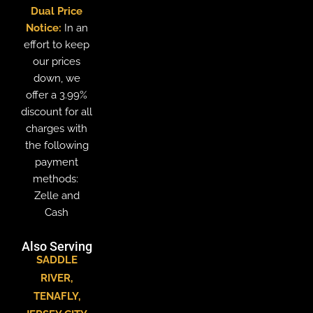
Dual Price
Notice:
In an
effort to keep
our prices
down, we
offer a 3.99%
discount for all
charges with
the following
payment
methods:
Zelle and
Cash
Also Serving
SADDLE
RIVER
,
TENAFLY
,