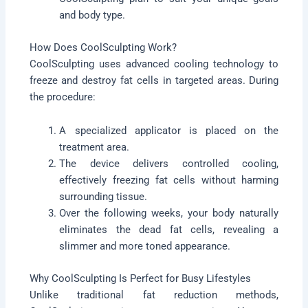
and body type.
How Does CoolSculpting Work?
CoolSculpting uses advanced cooling technology to
freeze and destroy fat cells in targeted areas. During
the procedure:
A specialized applicator is placed on the
treatment area.
The device delivers controlled cooling,
effectively freezing fat cells without harming
surrounding tissue.
Over the following weeks, your body naturally
eliminates the dead fat cells, revealing a
slimmer and more toned appearance.
Why CoolSculpting Is Perfect for Busy Lifestyles
Unlike traditional fat reduction methods,